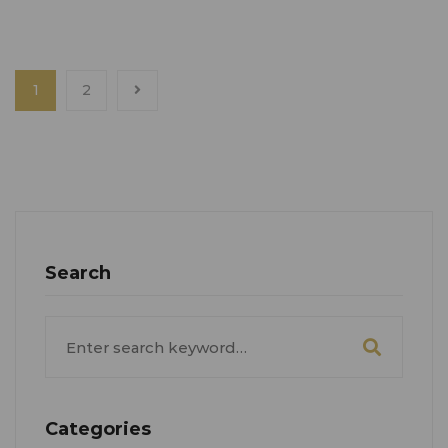
1
2
Search
Search
for:
Categories