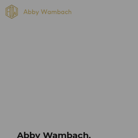
Category: Uncategorized
Home
Blog
Uncategorized
Abby Wambach,