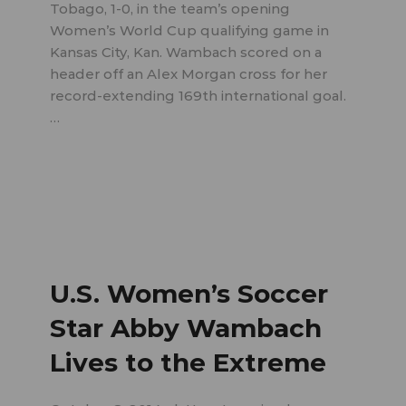
Tobago, 1-0, in the team’s opening
Women’s World Cup qualifying game in
Kansas City, Kan. Wambach scored on a
header off an Alex Morgan cross for her
record-extending 169th international goal.
…
U.S. Women’s Soccer
Star Abby Wambach
Lives to the Extreme