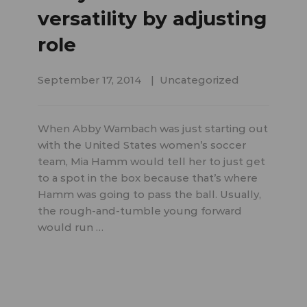
versatility by adjusting
role
September 17, 2014
Uncategorized
When Abby Wambach was just starting out
with the United States women’s soccer
team, Mia Hamm would tell her to just get
to a spot in the box because that’s where
Hamm was going to pass the ball. Usually,
the rough-and-tumble young forward
would run …