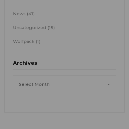
News
(41)
Uncategorized
(15)
Wolfpack
(1)
Archives
Archives