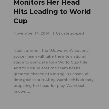
Monitors Her Head
Hits Leading to World
Cup
November 14, 2014
Uncategorized
Next summer, the U.S. women’s national
soccer team will take the international
stage to compete for a World Cup title.
And to ensure that the team has its
greatest chance of winning in Canada, all-
time goal scorer Abby Wambach is already
preparing her head for play. Wambach,
known …