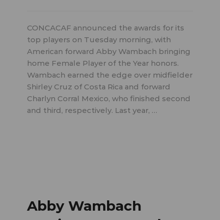
CONCACAF announced the awards for its
top players on Tuesday morning, with
American forward Abby Wambach bringing
home Female Player of the Year honors.
Wambach earned the edge over midfielder
Shirley Cruz of Costa Rica and forward
Charlyn Corral Mexico, who finished second
and third, respectively. Last year, …
Abby Wambach