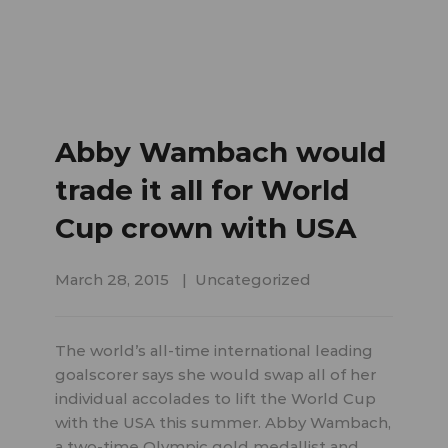
Abby Wambach would
trade it all for World
Cup crown with USA
March 28, 2015
Uncategorized
The world’s all-time international leading
goalscorer says she would swap all of her
individual accolades to lift the World Cup
with the USA this summer. Abby Wambach,
a two-time Olympic gold medallist and