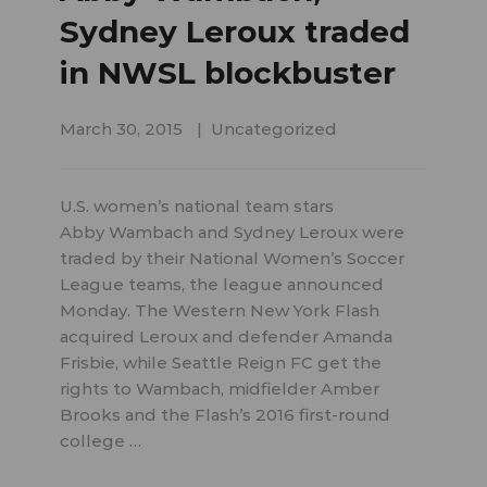
Sydney Leroux traded
in NWSL blockbuster
March 30, 2015
Uncategorized
U.S. women’s national team stars
Abby Wambach and Sydney Leroux were
traded by their National Women’s Soccer
League teams, the league announced
Monday. The Western New York Flash
acquired Leroux and defender Amanda
Frisbie, while Seattle Reign FC get the
rights to Wambach, midfielder Amber
Brooks and the Flash’s 2016 first-round
college …