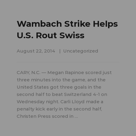
Wambach Strike Helps
U.S. Rout Swiss
August 22, 2014
Uncategorized
CARY, N.C. — Megan Rapinoe scored just
three minutes into the game, and the
United States got three goals in the
second half to beat Switzerland 4-1 on
Wednesday night. Carli Lloyd made a
penalty kick early in the second half,
Christen Press scored in …