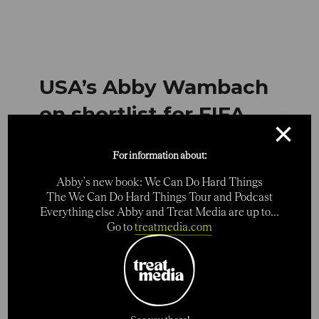
USA’s Abby Wambach
on shortlist for FIFA
×
World Women’s Player
For information about:
of Year
Abby's new book: We Can Do Hard Things
The We Can Do Hard Things Tour and Podcast
October 24, 2014
Uncategorized
Everything else Abby and Treat Media are up to...
Go to
treatmedia.com
USA forward Abby Wambach was named
one of 10 nominees on the shortlist for the
FIFA Women’s World Player of the Year
award, the organization announced Friday.