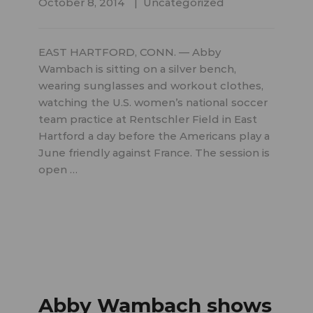
October 8, 2014
Uncategorized
EAST HARTFORD, CONN. — Abby
Wambach is sitting on a silver bench,
wearing sunglasses and workout clothes,
watching the U.S. women’s national soccer
team practice at Rentschler Field in East
Hartford a day before the Americans play a
June friendly against France. The session is
open …
Abby Wambach shows