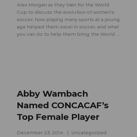
Alex Morgan as they train for the World
Cup to discuss the evolution of women’s
soccer, how playing many sports at a young
age helped them excel in soccer, and what
you can do to help them bring the World …
Abby Wambach
Named CONCACAF’s
Top Female Player
December 23, 2014
Uncategorized