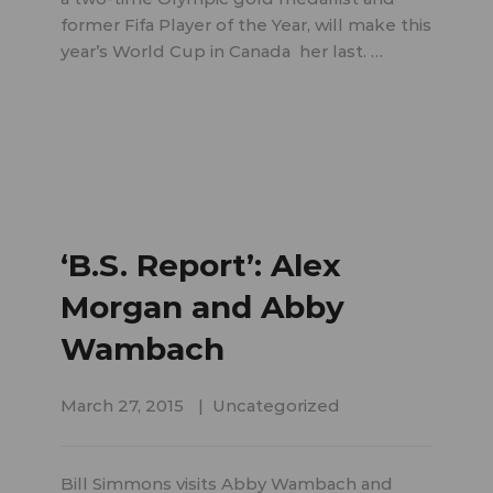
former Fifa Player of the Year, will make this
year’s World Cup in Canada her last. …
‘B.S. Report’: Alex
Morgan and Abby
Wambach
March 27, 2015
Uncategorized
Bill Simmons visits Abby Wambach and