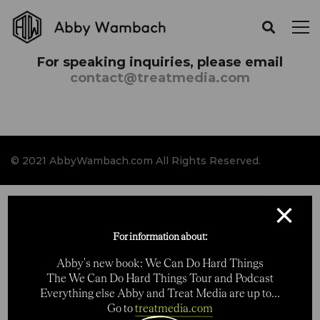
For speaking inquiries, please email
contact@treatmedia.com
© 2021 AbbyWambach.com All Rights Reserved.
×
For information about:
Abby's new book: We Can Do Hard Things
The We Can Do Hard Things Tour and Podcast
Everything else Abby and Treat Media are up to...
Go to
treatmedia.com