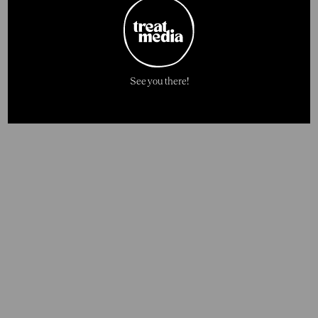
See you there!