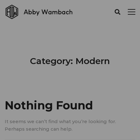
Category: Modern
Nothing Found
It seems we can’t find what you’re looking for.
Perhaps searching can help.