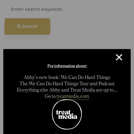
Search
for:
Search
×
For information about:
Abby's new book: We Can Do Hard Things
Search
The We Can Do Hard Things Tour and Podcast
Everything else Abby and Treat Media are up to...
Go to
treatmedia.com
Search
for:
Categories