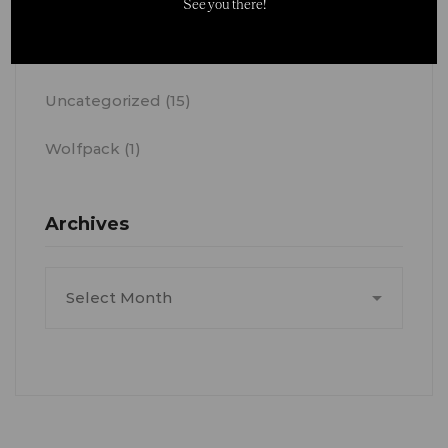
See you there!
News
(41)
Uncategorized
(15)
Wolfpack
(1)
Archives
Archives