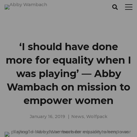
‘I should have done
more for equality when I
was playing’ — Abby
Wambach on mission to
empower women
January 16, 2019
News
,
Wolfpack