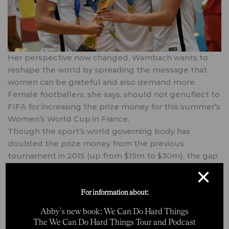
Her perspective now changed, Wambach wants to
reshape the world by spreading the message that
women can be grateful and also demand more.
Female footballers, she says, should not genuflect to
FIFA for increasing the prize money for this summer’s
Women’s World Cup in France.
Though the sport’s world governing body has
doubled the prize money from the previous
tournament in 2015 (up from $15m to $30m), the gap
between the funds handed out at the men’s World
×
Cup in 2018 and the women’s World Cup this
summer has increased.
For information about:
Meanwhile, FIFA has given permission for major finals
Abby's new book: We Can Do Hard Things
— the Copa America in Brazil and the CONCACAF
The We Can Do Hard Things Tour and Podcast