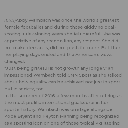
Abby Wambach was once the world’s greatest
(CNN)
female footballer and during those giddying goal-
scoring, title-winning years she felt grateful. She was
appreciative of any recognition, any respect. She did
not make demands, did not push for more. But then
her playing days ended and the American’s views
changed.
“Just being grateful is not growth any longer,” an
impassioned Wambach told CNN Sport as she talked
about how equality can be achieved not just in sport
but in society, too.
In the summer of 2016, a few months after retiring as
the most prolific international goalscorer in her
sport’s history, Wambach was on stage alongside
Kobe Bryant and Peyton Manning being recognized
as a sporting icon on one of those typically glittering