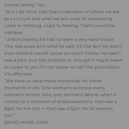
human being? No.
“But I do think that that’s indicative of where we are
as a culture and what we are used to expressing,
used to thinking, used to feeling. That’s a societal
mistake.
“Unfortunately, he had to learn a very hard lesson.
The real issue isn’t what he said, it’s the fact he didn’t
even know it would cause so much drama. He said it
was a joke, but the problem is, though it might seem
as a joke to you it’s not a joke to half the population,
it’s offensive.
“We have to have more ownership for those
moments in life. One woman’s victory is every
woman’s victory. Also, one woman’s failure, when it
comes to a moment of embarrassment, that was a
fight for me too — that was a fight for all women,
too.”
(READ MORE:
CNN
)