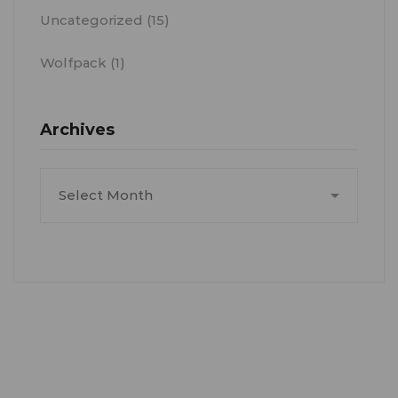
Uncategorized
(15)
Wolfpack
(1)
Archives
Archives