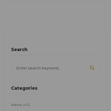
Search
Search
for:
Categories
News
(41)