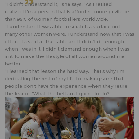
“I didn’t understand it,” she says. “As I retired I
realized I’m a person that is afforded more privilege
than 95% of women footballers worldwide.
“I understand I was able to scratch a surface not
many other women were. I understand now that I was
offered a seat at the table and I didn’t do enough
when I was in it. I didn’t demand enough when I was
in it to make the lifestyle of all women around me
better.
“I learned that lesson the hard way. That’s why I’m
dedicating the rest of my life to making sure that
people don’t have the experience when they retire,
the fear of, ‘What the hell am I going to do?'”