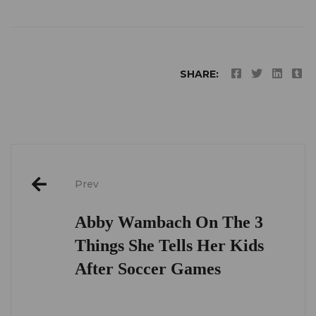
SHARE:
Post
Prev
navigation
Abby Wambach On The 3
Things She Tells Her Kids
After Soccer Games