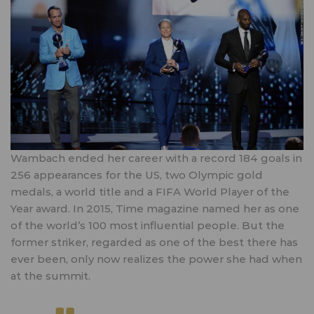
Wambach ended her career with a record 184 goals in
256 appearances for the US, two Olympic gold
medals, a world title and a FIFA World Player of the
Year award. In 2015, Time magazine named her as one
of the world’s 100 most influential people. But the
former striker, regarded as one of the best there has
ever been, only now realizes the power she had when
at the summit.