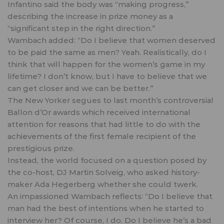
Infantino said the body was “making progress,”
describing the increase in prize money as a
“significant step in the right direction.”
Wambach added: “Do I believe that women deserved
to be paid the same as men? Yeah. Realistically, do I
think that will happen for the women’s game in my
lifetime? I don’t know, but I have to believe that we
can get closer and we can be better.”
The New Yorker segues to last month’s controversial
Ballon d’Or awards which received international
attention for reasons that had little to do with the
achievements of the first female recipient of the
prestigious prize.
Instead, the world focused on a
question posed by
the co-host,
DJ Martin Solveig, who asked history-
maker Ada Hegerberg whether she could twerk.
An impassioned Wambach reflects: “Do I believe that
man had the best of intentions when he started to
interview her? Of course, I do. Do I believe he’s a bad