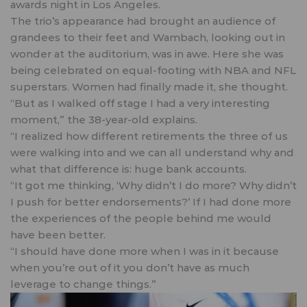
awards night in Los Angeles.
The trio’s appearance had brought an audience of
grandees to their feet and Wambach, looking out in
wonder at the auditorium, was in awe. Here she was
being celebrated on equal-footing with NBA and NFL
superstars. Women had finally made it, she thought.
“But as I walked off stage I had a very interesting
moment,” the 38-year-old explains.
“I realized how different retirements the three of us
were walking into and we can all understand why and
what that difference is: huge bank accounts.
“It got me thinking, ‘Why didn’t I do more? Why didn’t
I push for better endorsements?’ If I had done more
the experiences of the people behind me would
have been better.
“I should have done more when I was in it because
when you’re out of it you don’t have as much
leverage to change things.”