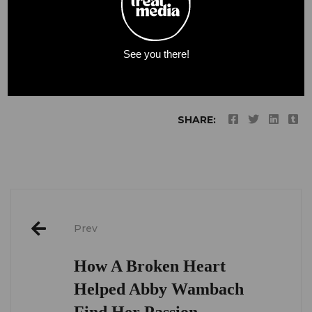
(Read More:
The Washington Post
)
See you there!
SHARE:
Post
Prev
navigation
How A Broken Heart
Helped Abby Wambach
Find Her Passion