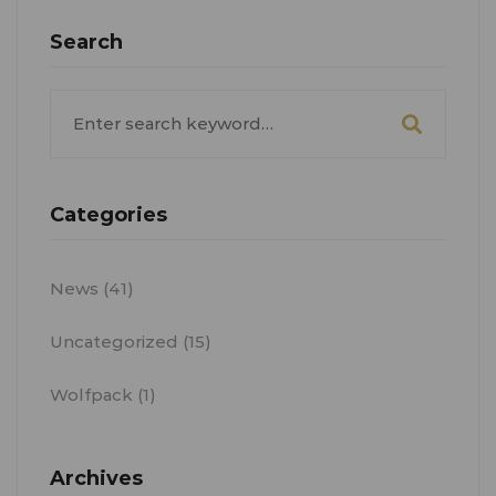
Search
Search
for:
Categories
News
(41)
Uncategorized
(15)
Wolfpack
(1)
Archives