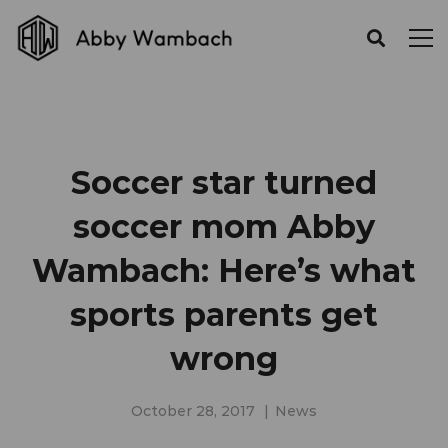
Soccer star turned
soccer mom Abby
Wambach: Here’s what
sports parents get
wrong
October 28, 2017
News