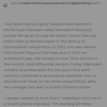
Two-time Olympic gold medalist and Women’s
World Cup Champion Abby Wambach famously
scored 184 goals during her career, more than any
other male or female player in the history of
international competition. In 2012, she was named
FIFA World Player of the Year, and in 2015, her
retirement year, she landed on the
Time 100 list
of
the world’s most influential people. Today, Wambach
remains an ambassador for the sport, but she’s
recently cultivated a new area of expertise: that of
mom/soccer mom to her three stepchildren, after
her marriage last year to author Glennon Doyle.
“I always wanted to be a mom,” Wambach told me in
a recent phone interview. “I’m learning all these