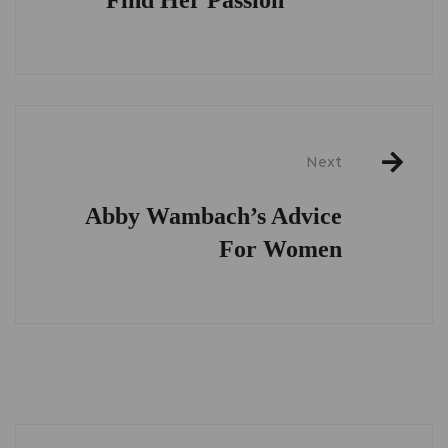
Next
Abby Wambach’s Advice
For Women