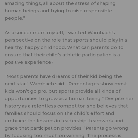
amazing things, all about the stress of shaping
human beings and trying to raise responsible
people.”
As a soccer mom myself, I wanted Wambach’s
perspective on the role that sports should play in a
healthy, happy childhood. What can parents do to
ensure that their child’s athletic participation is a
positive experience?
“Most parents have dreams of their kid being the
next star,” Wambach said. “Percentages show most
kids won’t go pro, but sports provide all kinds of
opportunities to grow as a human being.” Despite her
history as a relentless competitor, she believes that
families should focus on the child’s effort and
embrace the lessons in leadership, teamwork and
grace that participation provides. “Parents go wrong
by focusing too much on winning. The process is