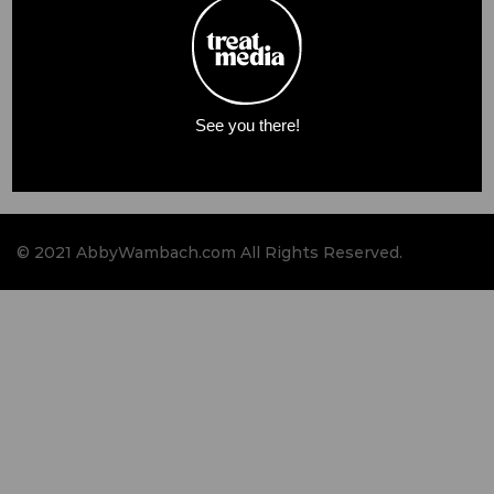
See you there!
© 2021 AbbyWambach.com All Rights Reserved.