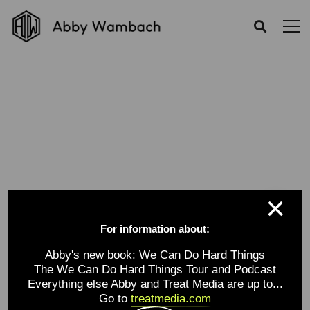
Category: revolutionary
Home
Portfolios
revolutionary
×
For information about:
Abby's new book: We Can Do Hard Things
The We Can Do Hard Things Tour and Podcast
Everything else Abby and Treat Media are up to...
Go to
treatmedia.com